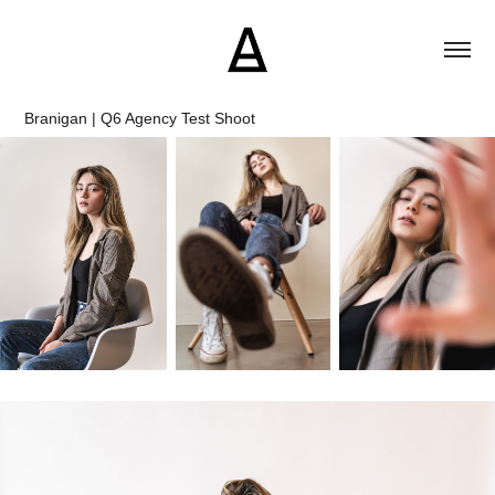
Branigan | Q6 Agency Test Shoot