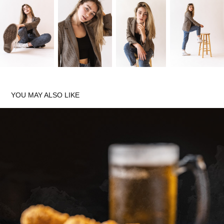
YOU MAY ALSO LIKE